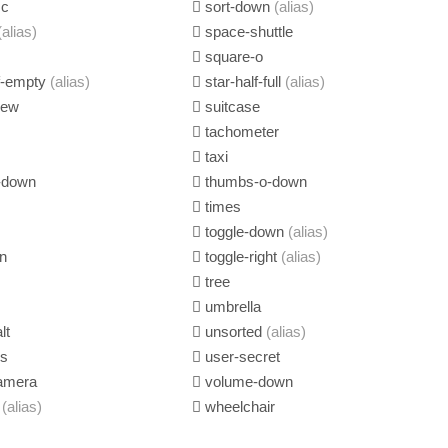
sc
sort-down
(alias)
(alias)
space-shuttle
square-o
lf-empty
(alias)
star-half-full
(alias)
iew
suitcase
tachometer
taxi
-down
thumbs-o-down
times
toggle-down
(alias)
n
toggle-right
(alias)
tree
umbrella
lt
unsorted
(alias)
us
user-secret
amera
volume-down
g
(alias)
wheelchair