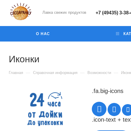
Лавка свежих продуктов
+7 (49435) 3-38
О НАС
КАТ
Иконки
—
—
—
Главная
Справочная информация
Возможности
Икон
.fa.big-icons
.icon-text + tex