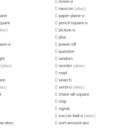
moon-o
navicon
(alias)
lane
paper-plane-o
quare
pencil-square-o
lias)
picture-o
plus
uare-o
power-off
question
ght
random
e
(alias)
reorder
(alias)
road
are
search
lias)
send-o
(alias)
t
share-alt-square
ship
signal
soccer-ball-o
(alias)
ha-desc
sort-amount-asc