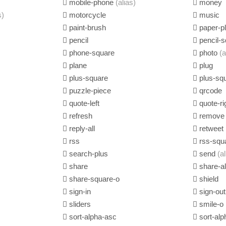
mobile-phone
(alias)
money
s)
motorcycle
music
paint-brush
paper-p
pencil
pencil-s
phone-square
photo
(a
plane
plug
plus-square
plus-sq
puzzle-piece
qrcode
quote-left
quote-ri
refresh
remov
reply-all
retweet
rss
rss-squ
search-plus
send
(a
share
share-al
share-square-o
shield
sign-in
sign-out
sliders
smile-o
sort-alpha-asc
sort-alp