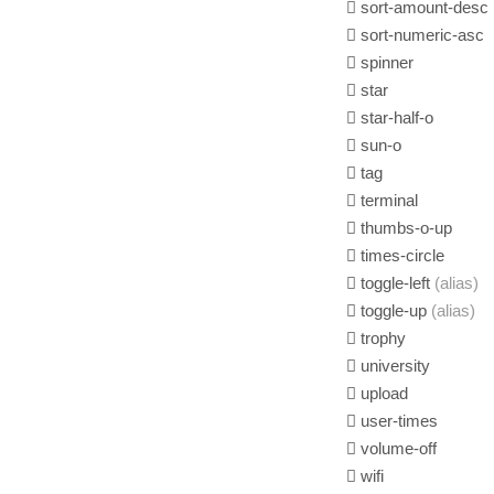
sort-amount-desc
sort-numeric-asc
spinner
star
star-half-o
sun-o
tag
terminal
thumbs-o-up
times-circle
toggle-left
(alias)
toggle-up
(alias)
trophy
university
upload
user-times
volume-off
wifi